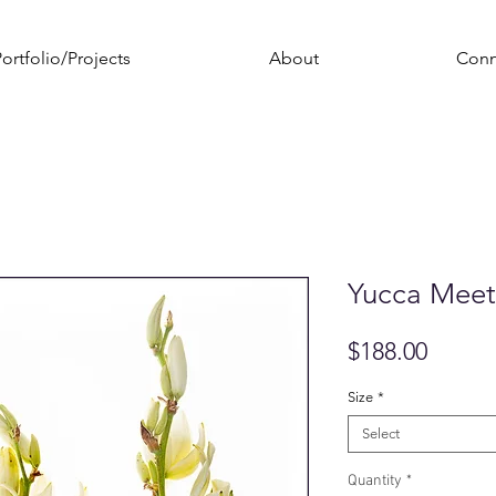
ortfolio/Projects
About
Conn
Yucca Meet
Price
$188.00
Size
*
Select
Quantity
*