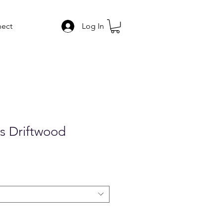
ect
Log In
s Driftwood