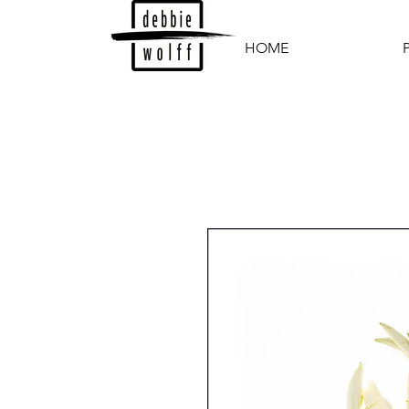
HOME
P