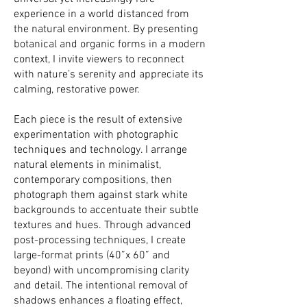
experience in a world distanced from
the natural environment. By presenting
botanical and organic forms in a modern
context, I invite viewers to reconnect
with nature’s serenity and appreciate its
calming, restorative power.
Each piece is the result of extensive
experimentation with photographic
techniques and technology. I arrange
natural elements in minimalist,
contemporary compositions, then
photograph them against stark white
backgrounds to accentuate their subtle
textures and hues. Through advanced
post-processing techniques, I create
large-format prints (40”x 60” and
beyond) with uncompromising clarity
and detail. The intentional removal of
shadows enhances a floating effect,