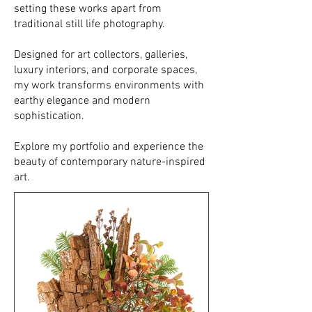
setting these works apart from
traditional still life photography.
Designed for art collectors, galleries,
luxury interiors, and corporate spaces,
my work transforms environments with
earthy elegance and modern
sophistication.
Explore my portfolio and experience the
beauty of contemporary nature-inspired
art.