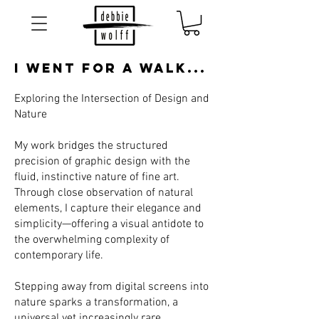
I Went for a walk...
Exploring the Intersection of Design and
Nature
My work bridges the structured
precision of graphic design with the
fluid, instinctive nature of fine art.
Through close observation of natural
elements, I capture their elegance and
simplicity—offering a visual antidote to
the overwhelming complexity of
contemporary life.
Stepping away from digital screens into
nature sparks a transformation, a
universal yet increasingly rare