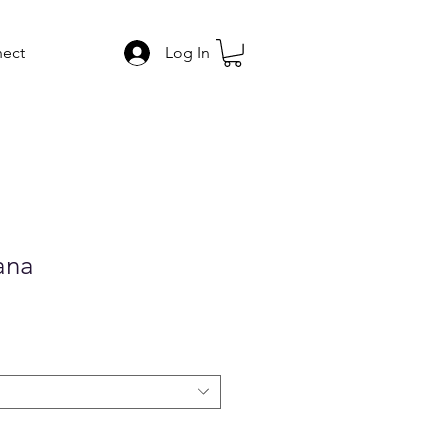
ect
Log In
ana