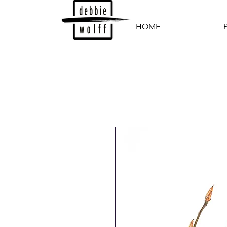
HOME
P