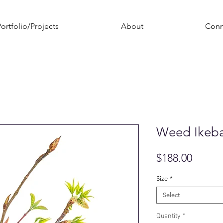
ortfolio/Projects
About
Conn
Weed Ikeb
Price
$188.00
Size
*
Select
Quantity
*