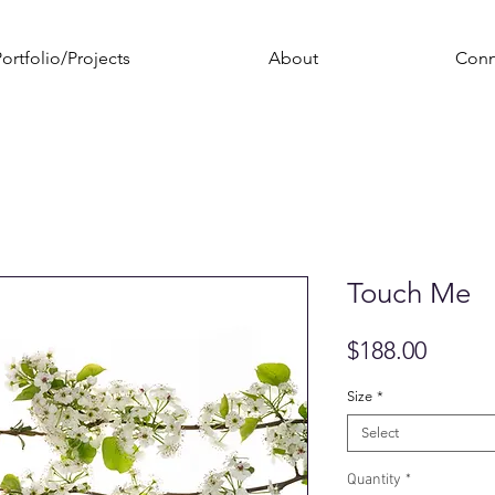
ortfolio/Projects
About
Conn
Touch Me
Price
$188.00
Size
*
Select
Quantity
*