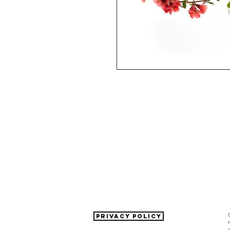
PRIVACY POLICY