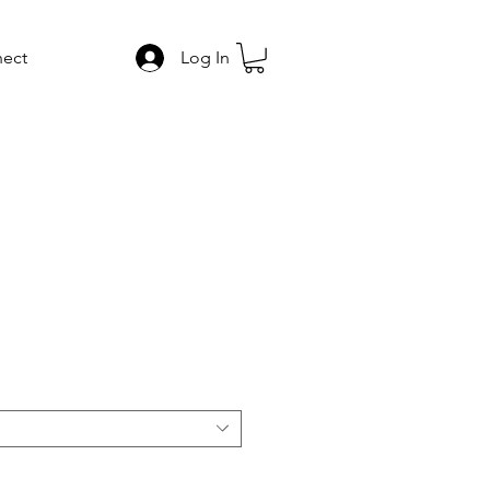
ect
Log In