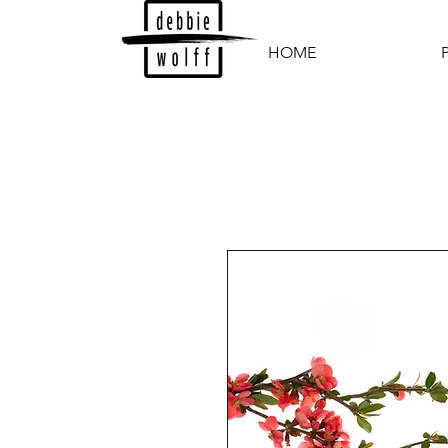
HOME
P