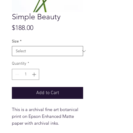
Simple Beauty
Price
$188.00
Size
*
Quantity
*
Add to Cart
This is a archival fine art botanical
print on Epson Enhanced Matte
paper with archival inks.