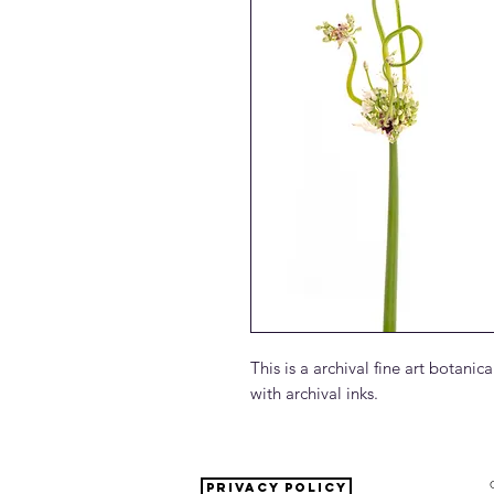
This is a archival fine art botan
with archival inks.
PRIVACY POLICY