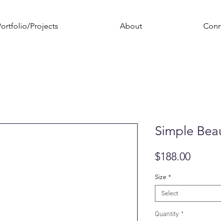
ortfolio/Projects
About
Conn
Simple Bea
Price
$188.00
Size
*
Select
Quantity
*