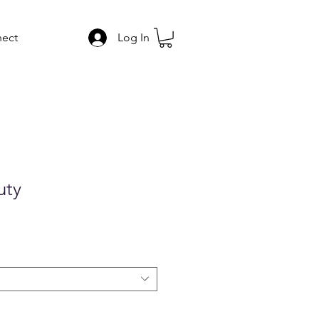
ect
Log In
uty