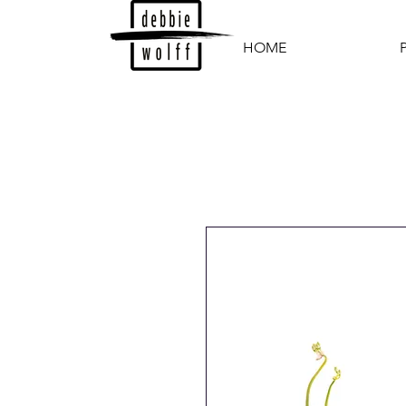
HOME
P