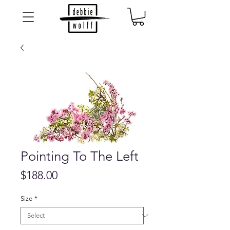
Pointing To The Left
Price
$188.00
Size
*