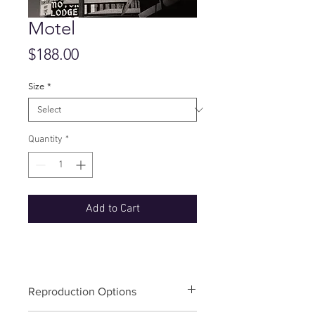
Motel
Price
$188.00
Size
*
Quantity
*
Add to Cart
Reproduction Options