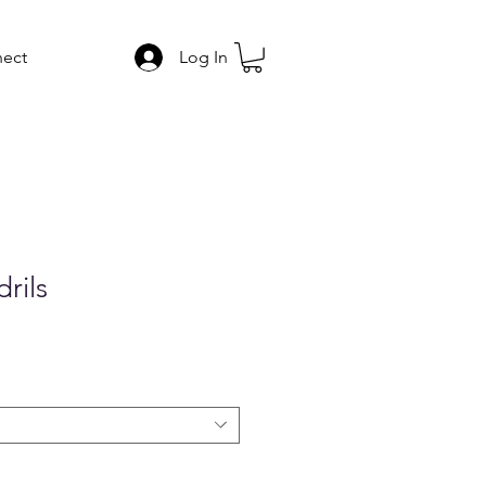
ect
Log In
rils