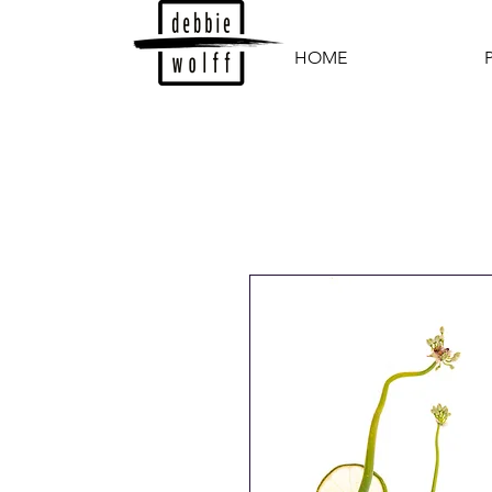
HOME
P