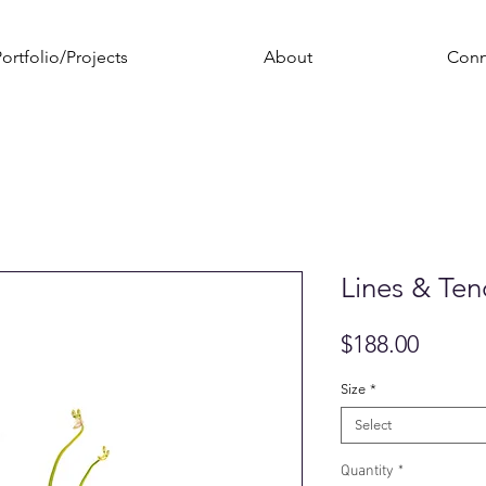
ortfolio/Projects
About
Conn
Lines & Tend
Price
$188.00
Size
*
Select
Quantity
*