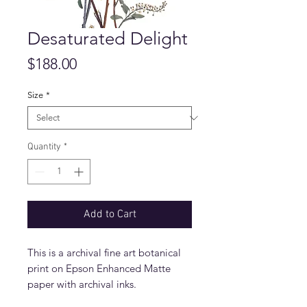
Desaturated Delight
Price
$188.00
Size
*
Quantity
*
Add to Cart
This is a archival fine art botanical
print on Epson Enhanced Matte
paper with archival inks.